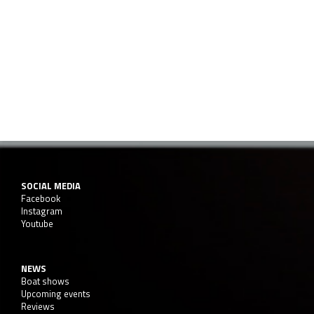
SOCIAL MEDIA
Facebook
Instagram
Youtube
NEWS
Boat shows
Upcoming events
Reviews