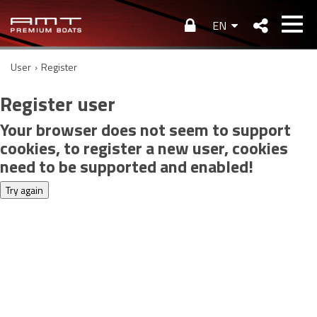
EN
User
›
Register
Register user
Your browser does not seem to support
cookies, to register a new user, cookies
need to be supported and enabled!