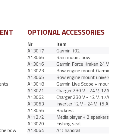
MENT
OPTIONAL ACCESSORIES
Nr
Item
A13017
Garmin 102
A13066
Ram mount bow
A13016
Garmin Force Kraken 24 V 50 Ah
A13023
Bow engine mount Garmin
A13065
Bow engine mount universal
ents
A13018
Garmin Live Scope + mount
A13021
Charger 230 V - 24 V, 12A BT
A13062
Charger 230 V - 12 V, 17A BT
A13063
Inverter 12 V - 24 V, 15 A
A13056
Backrest
A11272
Media player + 2 speakers
A13020
Fishing seat
 the bow
A13064
Aft handrail