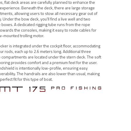
s, flat deck areas are carefully planned to enhance the
 experience. Beneath the deck, there are large storage
ments, allowing users to stow all necessary gear out of
. Under the bow deck, you'll find a live well and two
 boxes. A dedicated rigging tube runs from the rope
towards the consoles, making it easy to route cables for
w-mounted trolling motor.
ocker is integrated under the cockpit floor, accommodating
our rods, each up to 2.6 meters long. Additional three
 compartments are located under the stern deck. The soft
ooring provides comfort and a premium feel for the user.
dshield is intentionally low-profile, ensuring easy
rability. The handrails are also lower than usual, making
erfect fit for this type of boat.