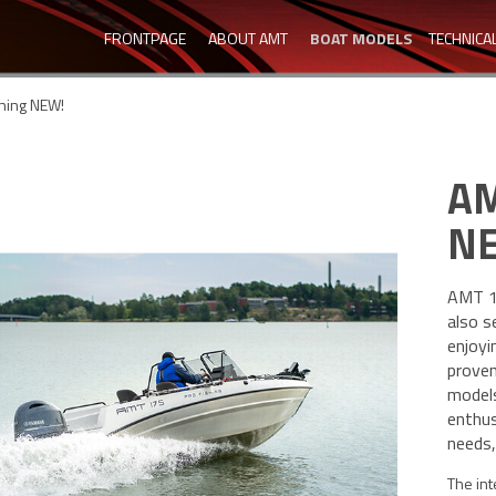
FRONTPAGE
ABOUT AMT
BOAT MODELS
TECHNICA
hing NEW!
AM
N
AMT 17
also s
enjoyi
proven
models
enthus
needs,
The int