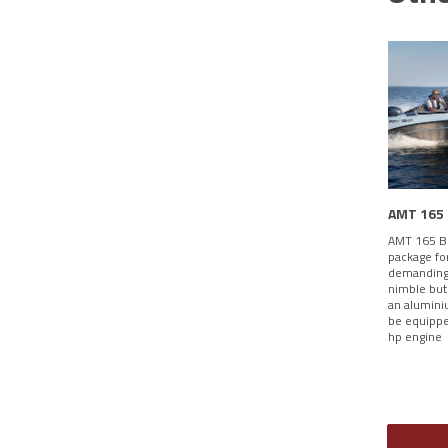
AMT 165
AMT 165 BR
package fo
demanding 
nimble but
an alumini
be equippe
hp engine