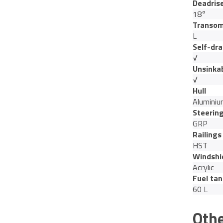
Deadris
18°
Transom
L
Self-dra
√
Unsinka
√
Hull
Alumini
Steerin
GRP
Railings
HST
Windshi
Acrylic
Fuel tan
60 L
Othe