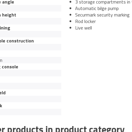
e angle
3 storage compartments in 
Automatic bilge pump
 height
Securmark security marking
Rod locker
ining
Live well
ble construction
um
g console
eld
k
r products in product category