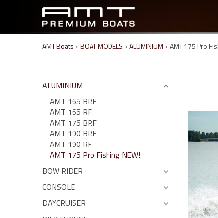
AMT Boats
›
BOAT MODELS
›
ALUMINIUM
›
AMT 175 Pro Fis
ALUMINIUM
AMT 165 BRF
AMT 165 RF
AMT 175 BRF
AMT 190 BRF
AMT 190 RF
AMT 175 Pro Fishing NEW!
BOW RIDER
CONSOLE
DAYCRUISER