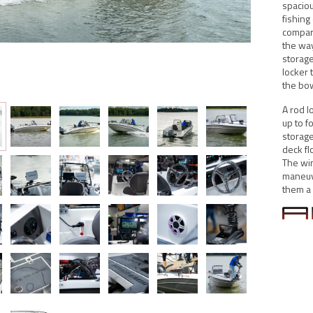
spaciou
fishing
compart
the way
storage
locker 
the bo
A rod l
up to f
storage
deck fl
The win
maneuve
them a p