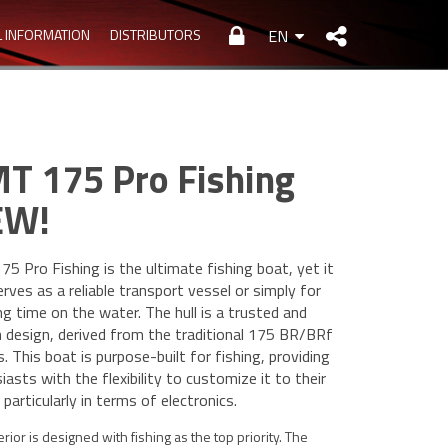
L INFORMATION
DISTRIBUTORS
EN
T 175 Pro Fishing
EW!
5 Pro Fishing is the ultimate fishing boat, yet it
erves as a reliable transport vessel or simply for
ng time on the water. The hull is a trusted and
 design, derived from the traditional 175 BR/BRf
. This boat is purpose-built for fishing, providing
iasts with the flexibility to customize it to their
 particularly in terms of electronics.
erior is designed with fishing as the top priority. The