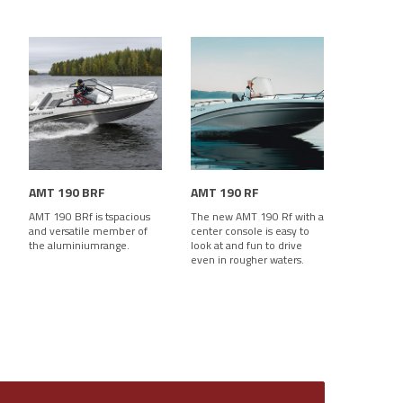
AMT 190 BRF
AMT 190 RF
AMT 190 BRf is tspacious
The new AMT 190 Rf with a
and versatile member of
center console is easy to
the aluminiumrange.
look at and fun to drive
even in rougher waters.