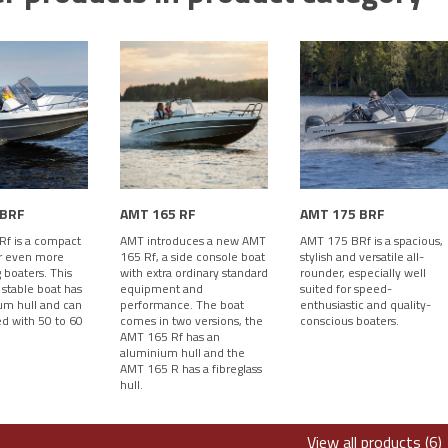
 BRF
AMT 165 RF
AMT 175 BRF
f is a compact
AMT introduces a new AMT
AMT 175 BRf is a spacious,
r even more
165 Rf, a side console boat
stylish and versatile all-
boaters. This
with extra ordinary standard
rounder, especially well
 stable boat has
equipment and
suited for speed-
um hull and can
performance. The boat
enthusiastic and quality-
d with 50 to 60
comes in two versions, the
conscious boaters.
AMT 165 Rf has an
aluminium hull and the
AMT 165 R has a fibreglass
hull.
View all products (6)