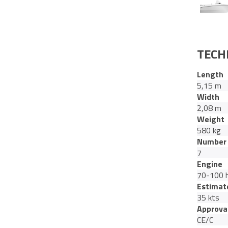
TECH
Length
5,15 m
Width
2,08 m
Weight
580 kg
Number 
7
Engine
70-100 
Estimat
35 kts
Approva
CE/C