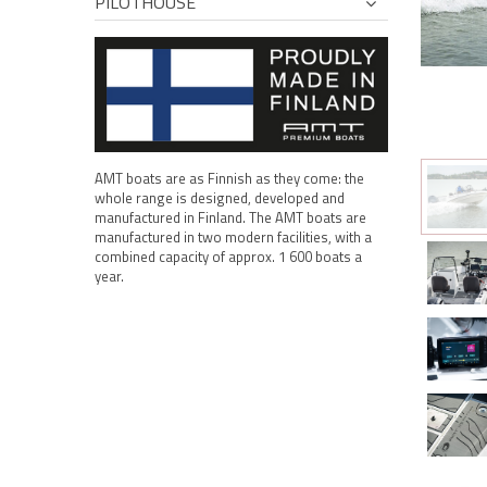
PILOTHOUSE
AMT boats are as Finnish as they come: the
whole range is designed, developed and
manufactured in Finland. The AMT boats are
manufactured in two modern facilities, with a
combined capacity of approx. 1 600 boats a
year.