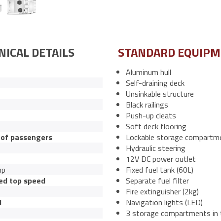
NICAL DETAILS
STANDARD EQUIP
Aluminum hull
Self-draining deck
Unsinkable structure
Black railings
Push-up cleats
Soft deck flooring
of passengers
Lockable storage compartm
Hydraulic steering
12V DC power outlet
hp
Fixed fuel tank (60L)
ed top speed
Separate fuel filter
Fire extinguisher (2kg)
l
Navigation lights (LED)
3 storage compartments in