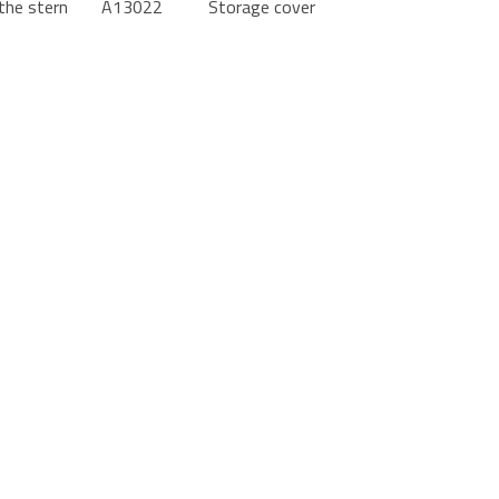
the stern
A13022
Storage cover