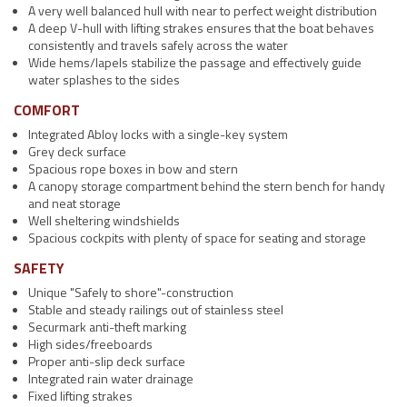
A very well balanced hull with near to perfect weight distribution
A deep V-hull with lifting strakes ensures that the boat behaves
consistently and travels safely across the water
Wide hems/lapels stabilize the passage and effectively guide
water splashes to the sides
COMFORT
Integrated Abloy locks with a single-key system
Grey deck surface
Spacious rope boxes in bow and stern
A canopy storage compartment behind the stern bench for handy
and neat storage
Well sheltering windshields
Spacious cockpits with plenty of space for seating and storage
SAFETY
Unique "Safely to shore"-construction
Stable and steady railings out of stainless steel
Securmark anti-theft marking
High sides/freeboards
Proper anti-slip deck surface
Integrated rain water drainage
Fixed lifting strakes