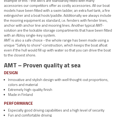
example of this - the AMTs are standardly fitted with many
accessories our competitors offer as costly accessories. All our boat
models have been fitted with a swim ladder, an extra fuel tank, a fire
extinguisher and a boat hook/paddle. Additionally we always include
the mooring equipment as standard, i.e. fenders with fender lines,
anchor with anchor line and mooring lines. Another typical AMT-
solution are the lockable storage compartments that have been fitted
with an Abloy single-key system.
AMT is also a safe choice - the whole range has been made using a
unique "Safely to shore"-construction, which keeps the boat afloat
even if the hull would fill up with water so that you can drive the boat
to the closest shore.
AMT – Proven quality at sea
DESIGN
Innovative and stylish design with well thought-out proportions,
colors and material
Extremely high-quality finish
Made in Finland
PERFORMANCE
Especially good driving capabilities and a high level of security
Fun and comfortable driving