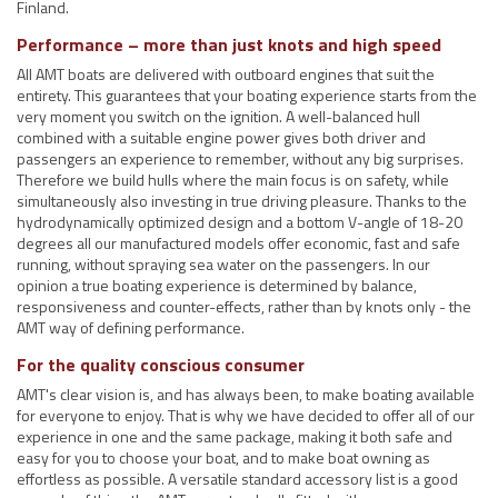
Finland.
Performance – more than just knots and high speed
All AMT boats are delivered with outboard engines that suit the
entirety. This guarantees that your boating experience starts from the
very moment you switch on the ignition. A well-balanced hull
combined with a suitable engine power gives both driver and
passengers an experience to remember, without any big surprises.
Therefore we build hulls where the main focus is on safety, while
simultaneously also investing in true driving pleasure. Thanks to the
hydrodynamically optimized design and a bottom V-angle of 18-20
degrees all our manufactured models offer economic, fast and safe
running, without spraying sea water on the passengers. In our
opinion a true boating experience is determined by balance,
responsiveness and counter-effects, rather than by knots only - the
AMT way of defining performance.
For the quality conscious consumer
AMT's clear vision is, and has always been, to make boating available
for everyone to enjoy. That is why we have decided to offer all of our
experience in one and the same package, making it both safe and
easy for you to choose your boat, and to make boat owning as
effortless as possible. A versatile standard accessory list is a good