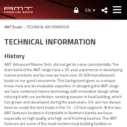
EN
AMT Boats
›
TECHNICAL INFORMATION
TECHNICAL INFORMATION
History
AMT, Advanced Marine Tech, did not get its name coincidentally. The
team behind the AMT range have a 30-year experience in developing
marine products and by now we have over 35 000 manufactured
boats on our good conscience. This background gives us a unique
know-how and an invaluable expertise. In designing the AMT range
we have combined marine technology with innovative design while
infusing it with our perfection-seeking passion in boat building, which
has grown and developed during the past years. Our aim has always
been to create the best boats in the 15 - 23 foot segment. At the two
AMT factories located in Kontiolahti in Northern Karelia we focus
especially on high quality and high-end finishing touches. The AMT
factories are some of the most modern boat building facilities in