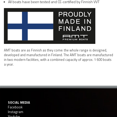
All boats have been tested and CE-certified by Finnish VVT
AMT boats are as Finnish as they come: the whole range is designed,
developed and manufactured in Finland. The AMT boats are manufactured
in two modern facilities, with a combined capacity of approx. 1 600 boats
a year.
SOCIAL MEDIA
Facebook
Instagram
Youtube