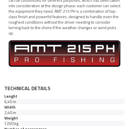
can be customized for different purposes, which has been taken
into consideration at the design phase: each customer can select
the equipment they need. AMT 215 PH is a combination of top-
class finish and powerful features, designed to handle even the
roughest conditions without the driver needing to consider
turning back to the shore if the weather changes or wind picks
up.
TECHNICAL DETAILS
Lenght
6,40 m
Width
2,40 m
Weight
1250 kg
Number of passengers