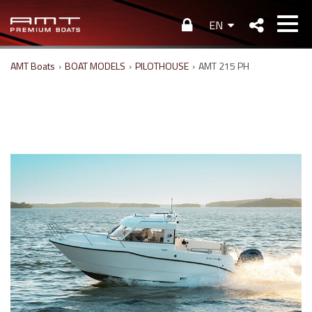
EN
AMT Boats
›
BOAT MODELS
›
PILOTHOUSE
›
AMT 215 PH