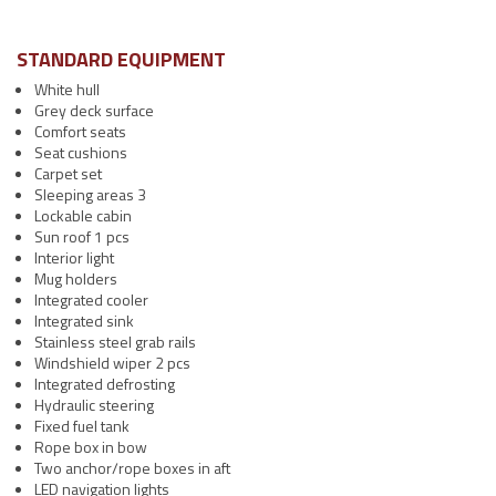
STANDARD EQUIPMENT
White hull
Grey deck surface
Comfort seats
Seat cushions
Carpet set
Sleeping areas 3
Lockable cabin
Sun roof 1 pcs
Interior light
Mug holders
Integrated cooler
Integrated sink
Stainless steel grab rails
Windshield wiper 2 pcs
Integrated defrosting
Hydraulic steering
Fixed fuel tank
Rope box in bow
Two anchor/rope boxes in aft
LED navigation lights