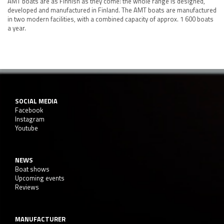
AMT boats are as Finnish as they come: the whole range is designed,
developed and manufactured in Finland. The AMT boats are manufactured
in two modern facilities, with a combined capacity of approx. 1 600 boats
a year.
SOCIAL MEDIA
Facebook
Instagram
Youtube
NEWS
Boat shows
Upcoming events
Reviews
MANUFACTURER