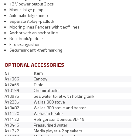
12 V power output 3 pcs
Manual bilge pump
Automatic bilge pump
Separate Abloy -padlock
Mooring lines Fenders with tieoff lines
Anchor with an anchor line
Boat hook/paddle
Fire extinguisher
Securmark anti-theft marking
OPTIONAL ACCESSORIES
Nr
Item
A11366
Canopy
A12465
Table
A10199
Chemical toilet
A10975
Sea water toilet with holding tank
A12235
Wallas 800 stove
A10482
Wallas 800 stove and heater
A11120
Webasto heater
A11122
Refrigerator Dometic VD-15
A10446
Pressurised water
A11272
Media player + 2 speakers