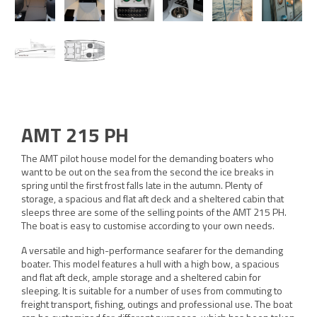
AMT 215 PH
The AMT pilot house model for the demanding boaters who
want to be out on the sea from the second the ice breaks in
spring until the first frost falls late in the autumn. Plenty of
storage, a spacious and flat aft deck and a sheltered cabin that
sleeps three are some of the selling points of the AMT 215 PH.
The boat is easy to customise according to your own needs.
A versatile and high-performance seafarer for the demanding
boater. This model features a hull with a high bow, a spacious
and flat aft deck, ample storage and a sheltered cabin for
sleeping. It is suitable for a number of uses from commuting to
freight transport, fishing, outings and professional use. The boat