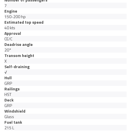
7
Engine
150-200 hp
Estimated top speed
40 kts
Approval
CE/C
Deadrise angle
20°
Transom height
X
Self-draining
√
Hull
GRP
Railings
HST
Deck
GRP
Windshield
Glass
Fuel tank
215 L