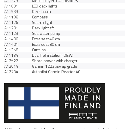
A11273
Media player + 4 speakers
A11691
LED deck lights
A11933
Deck hatch
A11138
Compass
A11126
Search light
A11281
Deck light aft
A11123
Sea water pump
A11400
Extra seat 40 cm
A11401
Extra seat 80 cm
A11358
Curtains
A11134
Dual helm station (DBW)
A12522
Shore power with charger
A12614
Garmin 1223 xsv up grade
A12734
Autopilot Garmin Reactor 40