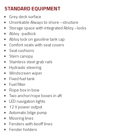
STANDARD EQUIPMENT
Grey deck surface
Unsinkable Always to shore –structure
Storage space with integrated Abloy –locks
Abloy -padlock
Abloy lock on gasoline tank cap
Comfort seats with seat covers
Seat cushions
Stern canopy
Stainless steel grab rails
Hydraulic steering
Windscreen wiper
Fixed fuel tank
Fuel filter
Rope box in bow
Two anchor/rope boxes in aft
LED navigation lights
12 V power output
Automatic bilge pump
Mooring lines
Fenders with tieoff lines
Fender holders