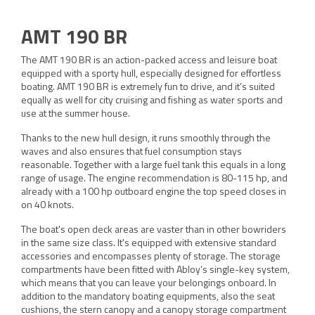
AMT 190 BR
The AMT 190 BR is an action-packed access and leisure boat
equipped with a sporty hull, especially designed for effortless
boating. AMT 190 BR is extremely fun to drive, and it’s suited
equally as well for city cruising and fishing as water sports and
use at the summer house.
Thanks to the new hull design, it runs smoothly through the
waves and also ensures that fuel consumption stays
reasonable. Together with a large fuel tank this equals in a long
range of usage. The engine recommendation is 80-115 hp, and
already with a 100 hp outboard engine the top speed closes in
on 40 knots.
The boat's open deck areas are vaster than in other bowriders
in the same size class. It's equipped with extensive standard
accessories and encompasses plenty of storage. The storage
compartments have been fitted with Abloy’s single-key system,
which means that you can leave your belongings onboard. In
addition to the mandatory boating equipments, also the seat
cushions, the stern canopy and a canopy storage compartment