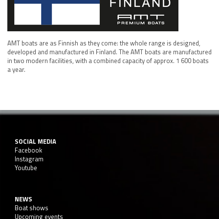
AMT boats are as Finnish as they come: the whole range is designed,
developed and manufactured in Finland. The AMT boats are manufactured
in two modern facilities, with a combined capacity of approx. 1 600 boats
a year.
SOCIAL MEDIA
Facebook
Instagram
Youtube
NEWS
Boat shows
Upcoming events