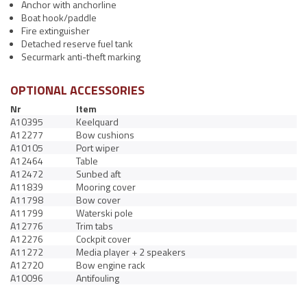
Anchor with anchorline
Boat hook/paddle
Fire extinguisher
Detached reserve fuel tank
Securmark anti-theft marking
OPTIONAL ACCESSORIES
Nr
Item
A10395
Keelquard
A12277
Bow cushions
A10105
Port wiper
A12464
Table
A12472
Sunbed aft
A11839
Mooring cover
A11798
Bow cover
A11799
Waterski pole
A12776
Trim tabs
A12276
Cockpit cover
A11272
Media player + 2 speakers
A12720
Bow engine rack
A10096
Antifouling