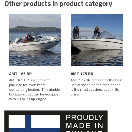
Other products in product category
AMT 165 BR
AMT 175 BR
AMT 165 BR is a compact
AMT 175 BR represents the best
package for even more
use of space on the market and
demanding boaters. This nimble
is the most spacious boat in its
but stable boat can be equipped
class.
with 60 to 70 hp engine.