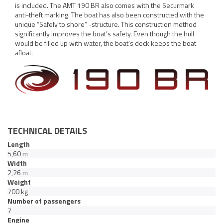
is included. The AMT 190 BR also comes with the Securmark
anti-theft marking. The boat has also been constructed with the
unique “Safely to shore” -structure. This construction method
significantly improves the boat’s safety. Even though the hull
would be filled up with water, the boat’s deck keeps the boat
afloat.
TECHNICAL DETAILS
Length
5,60 m
Width
2,26 m
Weight
700 kg
Number of passengers
7
Engine