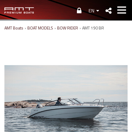
EN
AMT Boats
›
BOAT MODELS
›
BOW RIDER
›
AMT 190 BR