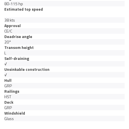
80-115 hp
Estimated top speed
38 kts
Approval
CE/C
Deadrise angle
20°
Transom height
L
Self-draining
√
Unsinkable construction
√
Hull
GRP
Railings
HST
Deck
GRP
Windshield
Glass