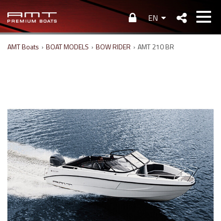
EN
AMT Boats
›
BOAT MODELS
›
BOW RIDER
›
AMT 210 BR