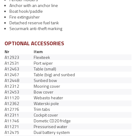
Anchor with an anchor line
Boat hook/paddle
Fire extinguisher
Detached reserve fuel tank
Securmark anti-theft marking
OPTIONAL ACCESSORIES
Nr
Item
A12923
Flexiteek
A12531
Port wiper
A12463
Table (small)
A12467
Table (big) and sunbed
A12448
Sunbed bow
A12312
Mooring cover
A12453
Bow cover
A11120
Webasto heater
A12362
Waterski pole
A12776
Trim tabs
A12311
Cockpit cover
A11746
Dometic CD20 fridge
A11271
Pressurised water
A12475
Dual battery system