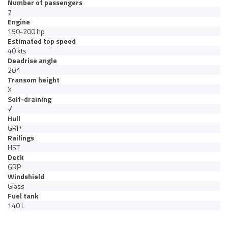
Number of passengers
7
Engine
150-200 hp
Estimated top speed
40 kts
Deadrise angle
20°
Transom height
X
Self-draining
√
Hull
GRP
Railings
HST
Deck
GRP
Windshield
Glass
Fuel tank
140 L