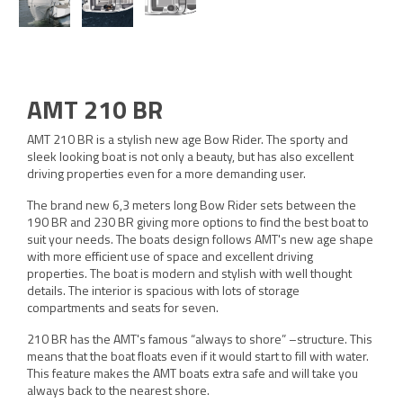
AMT 210 BR
AMT 210 BR is a stylish new age Bow Rider. The sporty and
sleek looking boat is not only a beauty, but has also excellent
driving properties even for a more demanding user.
The brand new 6,3 meters long Bow Rider sets between the
190 BR and 230 BR giving more options to find the best boat to
suit your needs. The boats design follows AMT's new age shape
with more efficient use of space and excellent driving
properties. The boat is modern and stylish with well thought
details. The interior is spacious with lots of storage
compartments and seats for seven.
210 BR has the AMT's famous “always to shore” –structure. This
means that the boat floats even if it would start to fill with water.
This feature makes the AMT boats extra safe and will take you
always back to the nearest shore.