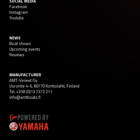
SOCIAL MEDIA
Facebook
Instagram
Youtube
NEWS
Boat shows
Upcoming events
Reviews
MANUFACTURER
AMT-Veneet Oy
Uurontie 4-6, 80770 Kontiolahti, Finland
Tel. +358 (0)13 7373 211
info@amtboats.fi