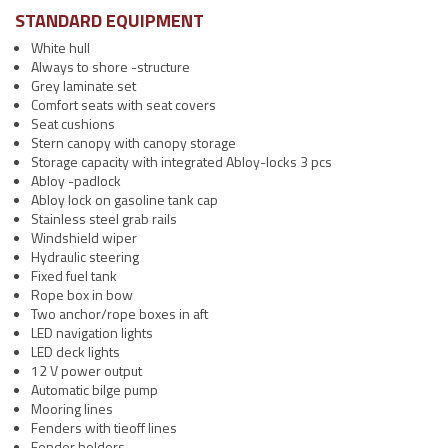
STANDARD EQUIPMENT
White hull
Always to shore -structure
Grey laminate set
Comfort seats with seat covers
Seat cushions
Stern canopy with canopy storage
Storage capacity with integrated Abloy-locks 3 pcs
Abloy -padlock
Abloy lock on gasoline tank cap
Stainless steel grab rails
Windshield wiper
Hydraulic steering
Fixed fuel tank
Rope box in bow
Two anchor/rope boxes in aft
LED navigation lights
LED deck lights
12 V power output
Automatic bilge pump
Mooring lines
Fenders with tieoff lines
Fender holders