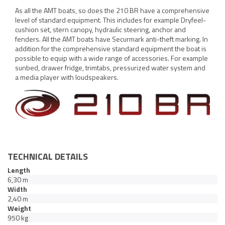
As all the AMT boats, so does the 210 BR have a comprehensive
level of standard equipment. This includes for example Dryfeel-
cushion set, stern canopy, hydraulic steering, anchor and
fenders. All the AMT boats have Securmark anti-theft marking. In
addition for the comprehensive standard equipment the boat is
possible to equip with a wide range of accessories. For example
sunbed, drawer fridge, trimtabs, pressurized water system and
a media player with loudspeakers.
TECHNICAL DETAILS
Length
6,30 m
Width
2,40 m
Weight
950 kg