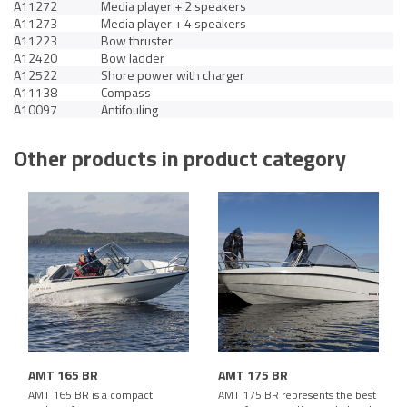
A11272
Media player + 2 speakers
A11273
Media player + 4 speakers
A11223
Bow thruster
A12420
Bow ladder
A12522
Shore power with charger
A11138
Compass
A10097
Antifouling
Other products in product category
AMT 165 BR
AMT 175 BR
AMT 165 BR is a compact
AMT 175 BR represents the best