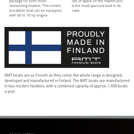
package for even more
use of space on the market and
demanding boaters. This nimble
is the most spacious boat in its
but stable boat can be equipped
class.
with 60 to 70 hp engine.
AMT boats are as Finnish as they come: the whole range is designed,
developed and manufactured in Finland. The AMT boats are manufactured
in two modern facilities, with a combined capacity of approx. 1 600 boats
a year.