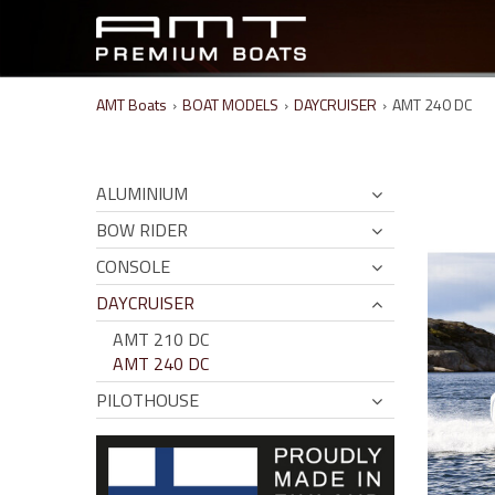
AMT Boats
›
BOAT MODELS
›
DAYCRUISER
›
AMT 240 DC
ALUMINIUM
BOW RIDER
CONSOLE
DAYCRUISER
AMT 210 DC
AMT 240 DC
PILOTHOUSE