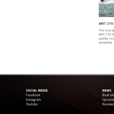
AMT 210
The new ag
AMT 210 DC
quality, lo
drivability.
SOCIAL MEDIA
NEWS
Facebook
Boat s
Instagram
Upcomi
Youtube
Review