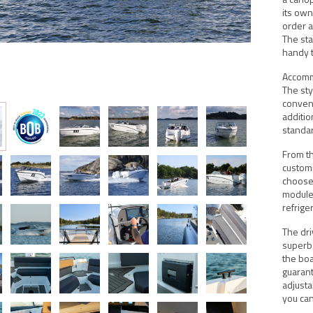
its own
order a
The sta
handy t
Accomm
The sty
conveni
additio
standa
From th
customi
choose 
module 
refrige
The dri
superb 
the boa
guaran
adjusta
you can