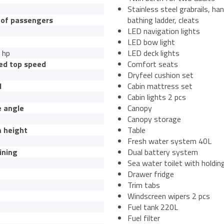
Stainless steel grabrails, han
of passengers
bathing ladder, cleats
LED navigation lights
LED bow light
 hp
LED deck lights
ed top speed
Comfort seats
Dryfeel cushion set
l
Cabin mattress set
Cabin lights 2 pcs
e angle
Canopy
Canopy storage
 height
Table
Fresh water system 40L
ining
Dual battery system
Sea water toilet with holdin
Drawer fridge
Trim tabs
Windscreen wipers 2 pcs
Fuel tank 220L
Fuel filter