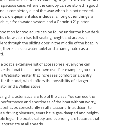
 spacious case, where the canopy can be stored in good
nd is completely out of the way when it is not needed.
ndard equipment also includes, among other things, a
able, a freshwater system and a Garmin 12" plotter.
odation for two adults can be found under the bow deck.
lish bow cabin has full seating height and access is
ent through the sliding door in the middle of the boat. In
n, there is a sea water toilet and a handy hatch as a
rd.
e boat's extensive list of accessories, everyone can
ze the boat to suit their own use. For example, you can
a Webasto heater that increases comfort or a pantry
for the boat, which offers the possibility of a larger
rator and a Wallas stove.
ving characteristics are top of the class. You can use the
performance and sportiness of the boat without worry,
t behaves consistently in all situations. In addition, to
tee driving pleasure, seats have gas-damped and height-
ble legs. The boat's safety and economy are features that
 appreciate at all speeds.