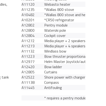
dles,
A11120
Webasto heater
A11235
*Wallas 800 stove
A10482
*Wallas 800 stove and heater
A10201
*CR50 refrigerator
A12802
Pentry module
A12800
Waterski pole
A12804
Cockpit cover
A11272
Media player + 2 speakers
A11273
Media player + 4 speakers
A11132
Windlass bow
A11223
Bow thruster proportional control
A12977
Helm Master Joystick/autopilot
A12420
Bow ladder
A12805
Curtains
g tank
A12522
Shore power with charger
A11138
Compass
A11445
Antifouling
* requires a pentry module