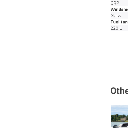
GRP
Windshi
Glass
Fuel tan
220 L
Othe