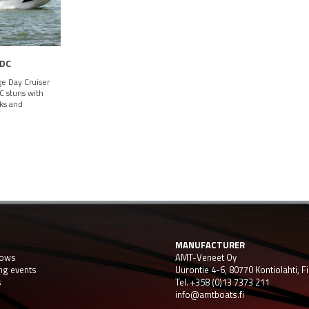
 DC
e Day Cruiser
 stuns with
oks and
MANUFACTURER
hows
AMT-Veneet Oy
ng events
Uurontie 4-6, 80770 Kontiolahti, F
s
Tel. +358 (0)13 7373 211
info@amtboats.fi