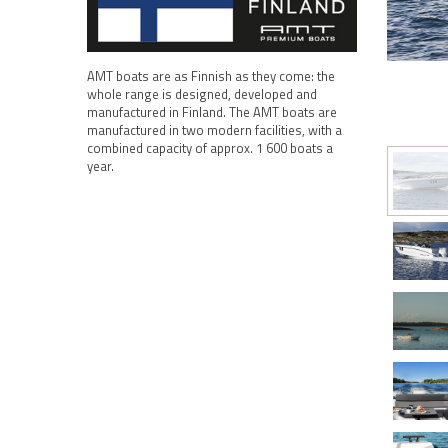
AMT boats are as Finnish as they come: the
whole range is designed, developed and
manufactured in Finland. The AMT boats are
manufactured in two modern facilities, with a
combined capacity of approx. 1 600 boats a
year.