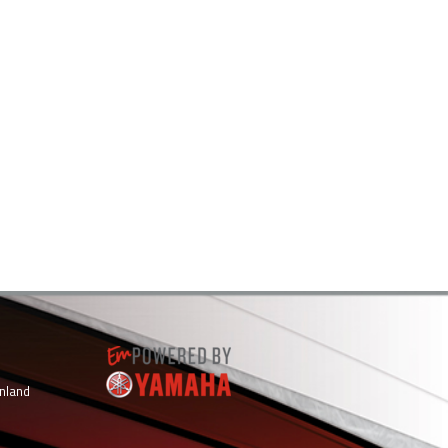
inland