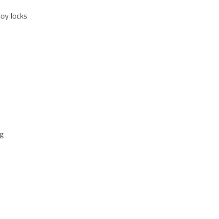
loy locks
ng