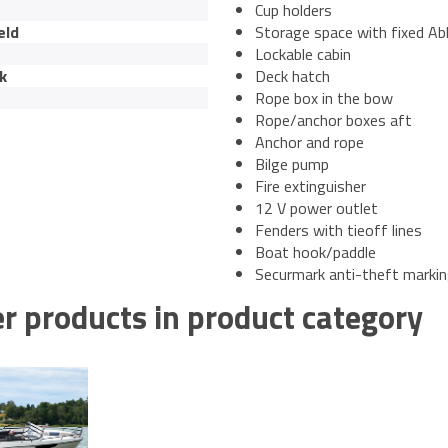
Cup holders
eld
Storage space with fixed Ab
Lockable cabin
k
Deck hatch
Rope box in the bow
Rope/anchor boxes aft
Anchor and rope
Bilge pump
Fire extinguisher
12 V power outlet
Fenders with tieoff lines
Boat hook/paddle
Securmark anti-theft marki
r products in product category