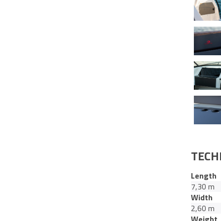
TECH
Length
7,30 m
Width
2,60 m
Weight