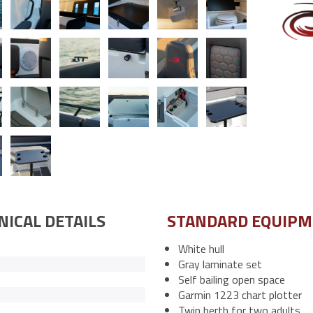
NICAL DETAILS
STANDARD EQUIP
White hull
Gray laminate set
Self bailing open space
Garmin 1223 chart plotter
Twin berth for two adults