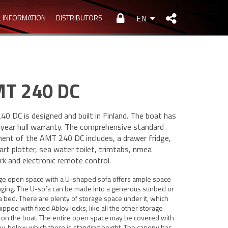
L INFORMATION
DISTRIBUTORS
EN
T 240 DC
0 DC is designed and built in Finland. The boat has
-year hull warranty. The comprehensive standard
ent of the AMT 240 DC includes, a drawer fridge,
hart plotter, sea water toilet, trimtabs, nmea
k and electronic remote control.
rge open space with a U-shaped sofa offers ample space
nging. The U-sofa can be made into a generous sunbed or
a bed. There are plenty of storage space under it, which
ipped with fixed Abloy locks, like all the other storage
 on the boat. The entire open space may be covered with
y, below which there is standing height. The canopy has