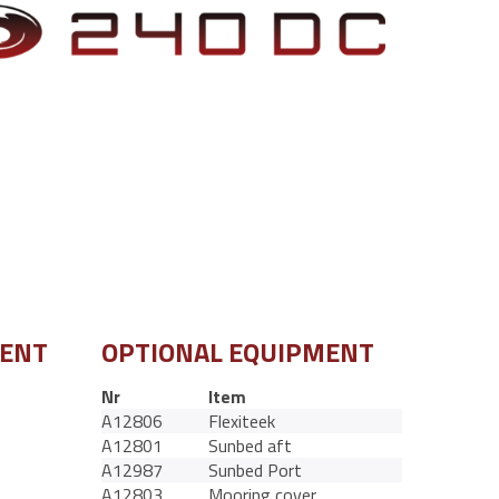
MENT
OPTIONAL EQUIPMENT
Nr
Item
A12806
Flexiteek
A12801
Sunbed aft
A12987
Sunbed Port
A12803
Mooring cover