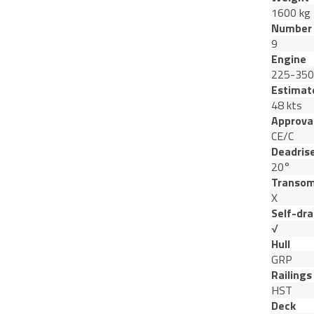
1600 kg
Number 
9
Engine
225-350
Estimat
48 kts
Approva
CE/C
Deadris
20°
Transom
X
Self-dra
√
Hull
GRP
Railings
HST
Deck