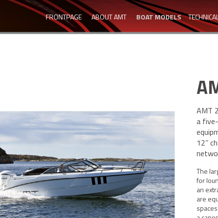
FRONTPAGE
ABOUT AMT
BOAT MODELS
TECHNICA
AM
AMT 24
a five
equipm
12’’ c
networ
The la
for lou
an extr
are equ
spaces
a canop