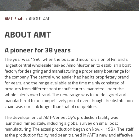
AMT Boats
›
ABOUT AMT
ABOUT AMT
A pioneer for 38 years
The year was 1986, when the boat and motor division of Finland's
largest central wholesaler asked Aimo Mustonen to establish a boat
factory for designing and manufacturing a proprietary boat range for
the company. The central wholesaler had had its proprietary brand
for years, and the range available at the time mainly consisted of
products from different boat manufacturers, marketed under the
wholesaler's own brand. The new range was to be designed and
manufactured to be competitively priced even though the distribution
chain was one link longer than that of competitors.
The development of AMT-Veneet Oy's production facility was
launched immediately, including a global survey on small boat
manufacturing. The actual production began on Nov. 4, 1987. The staff
at the production facility had been trained in AMT's new and effective