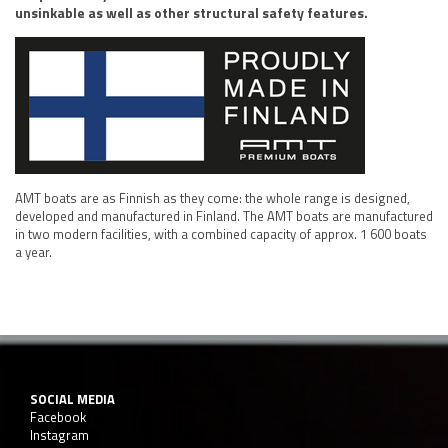
unsinkable as well as other structural safety features.
AMT boats are as Finnish as they come: the whole range is designed,
developed and manufactured in Finland. The AMT boats are manufactured
in two modern facilities, with a combined capacity of approx. 1 600 boats
a year.
SOCIAL MEDIA
Facebook
Instagram