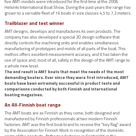
five AMT-models were introduced for the first time at the 2006
Helsinki International Boat Show. During the past years the range has
grown to a versatile fleet of 16 boats in size classes 4,5 to 7,3 meters.
Trailblazer and test winner
AMT designs, develops and manufactures its own products. The
company has also developed a special 3D design software that
directly controls the machining units and enables simultaneous
manufacturing of prototypes and molds of all parts of the boat. This
methos offers excellent measurement accuracy, and it has taken the
use of space and, most of all, safety in the design of the AMT range to
a whole new level.
The end result is AMT boats that meet the needs of the most
demanding boaters. Ever since they were first introduced, AMT
boats have been extremely successful in product tests and
comparisons conducted by both Finnish and International
boating magazines.
An All-Finnish boat range
The AMT boats are as Finnish as they come, both designed and
manufactured by Finnish professionals at two modern Finnish
factories. AMT was the first boat brand to receive the "key flag" award
by the Association for Finnish Work in recognition of the domestic
origin of the products. At the two factories in Kontiolahti in the