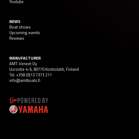
Youtube
NEWS
Boat shows
Upcoming events
Reviews
MANUFACTURER
AMT-Veneet Oy
Uurontie 4-6, 80770 Kontiolahti, Finland
Tel. +358 (0)13 7373 211
info@amtboats.fi