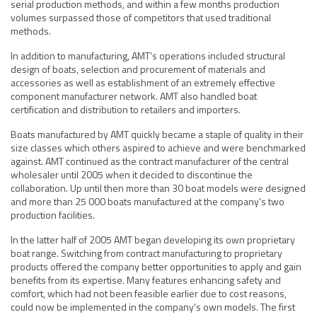
serial production methods, and within a few months production
volumes surpassed those of competitors that used traditional
methods.
In addition to manufacturing, AMT's operations included structural
design of boats, selection and procurement of materials and
accessories as well as establishment of an extremely effective
component manufacturer network. AMT also handled boat
certification and distribution to retailers and importers.
Boats manufactured by AMT quickly became a staple of quality in their
size classes which others aspired to achieve and were benchmarked
against. AMT continued as the contract manufacturer of the central
wholesaler until 2005 when it decided to discontinue the
collaboration. Up until then more than 30 boat models were designed
and more than 25 000 boats manufactured at the company's two
production facilities.
In the latter half of 2005 AMT began developing its own proprietary
boat range. Switching from contract manufacturing to proprietary
products offered the company better opportunities to apply and gain
benefits from its expertise. Many features enhancing safety and
comfort, which had not been feasible earlier due to cost reasons,
could now be implemented in the company's own models. The first