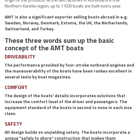
Northern Karelia region, up to 1 600 boats are built every year.
AMT is also a significant exporter selling boats abroad in e.g.
Sweden, Norway, Denmark, Estonia, the UK, the Netherlands,
Switzerland, and Turkey.
These three words sum up the basic
concept of the AMT boats
DRIVEABILITY
The performance provided by four-stroke outboard engines and
the maneuverability of the boats have been rankes excellent in
several tests by boat magazines.
COMFORT
The design of the boats' details incorporates solutions that
increase the comfort level of the driver and passengers. The
equipment standard of the boats is second to none in each size
class.
SAFETY
All design builds on unyielding safety. The boats incorporate a
unique "safely to shore" construction that makes them