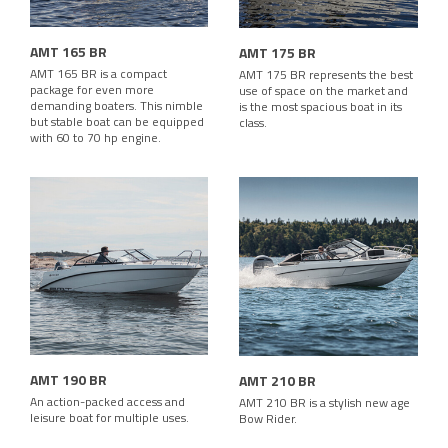
AMT 165 BR
AMT 175 BR
AMT 165 BR is a compact
AMT 175 BR represents the best
package for even more
use of space on the market and
demanding boaters. This nimble
is the most spacious boat in its
but stable boat can be equipped
class.
with 60 to 70 hp engine.
AMT 190 BR
AMT 210 BR
An action-packed access and
AMT 210 BR is a stylish new age
leisure boat for multiple uses.
Bow Rider.