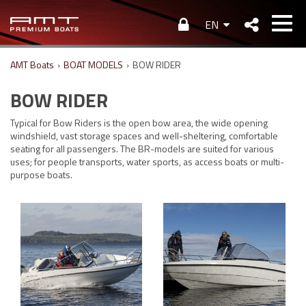
EN
AMT Boats
›
BOAT MODELS
›
BOW RIDER
BOW RIDER
Typical for Bow Riders is the open bow area, the wide opening
windshield, vast storage spaces and well-sheltering, comfortable
seating for all passengers. The BR-models are suited for various
uses; for people transports, water sports, as access boats or multi-
purpose boats.