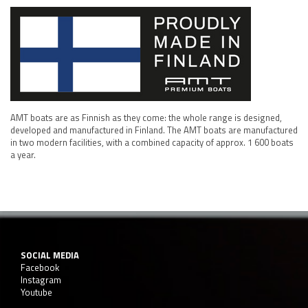
AMT boats are as Finnish as they come: the whole range is designed,
developed and manufactured in Finland. The AMT boats are manufactured
in two modern facilities, with a combined capacity of approx. 1 600 boats
a year.
SOCIAL MEDIA
Facebook
Instagram
Youtube