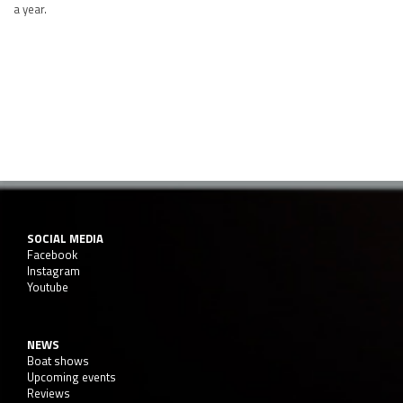
a year.
SOCIAL MEDIA
Facebook
Instagram
Youtube
NEWS
Boat shows
Upcoming events
Reviews