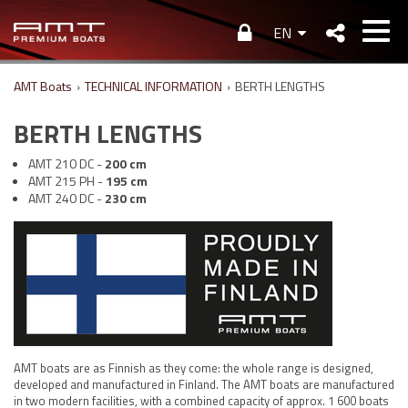
EN
AMT Boats
›
TECHNICAL INFORMATION
›
BERTH LENGTHS
BERTH LENGTHS
AMT 210 DC -
200 cm
AMT 215 PH -
195 cm
AMT 240 DC -
230 cm
AMT boats are as Finnish as they come: the whole range is designed,
developed and manufactured in Finland. The AMT boats are manufactured
in two modern facilities, with a combined capacity of approx. 1 600 boats