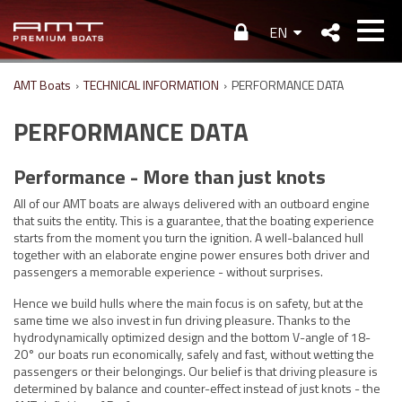
EN
AMT Boats
›
TECHNICAL INFORMATION
›
PERFORMANCE DATA
PERFORMANCE DATA
Performance - More than just knots
All of our AMT boats are always delivered with an outboard engine
that suits the entity. This is a guarantee, that the boating experience
starts from the moment you turn the ignition. A well-balanced hull
together with an elaborate engine power ensures both driver and
passengers a memorable experience - without surprises.
Hence we build hulls where the main focus is on safety, but at the
same time we also invest in fun driving pleasure. Thanks to the
hydrodynamically optimized design and the bottom V-angle of 18-
20° our boats run economically, safely and fast, without wetting the
passengers or their belongings. Our belief is that driving pleasure is
determined by balance and counter-effect instead of just knots - the