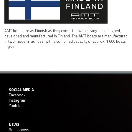
AMT boats are as Finnish as they come: the whole range is designed,
developed and manufactured in Finland. The AMT boats are manufactured
in two modern facilities, with a combined capacity of approx. 1 600 boats
a year.
SOCIAL MEDIA
Facebook
Instagram
Youtube
NEWS
Boat shows