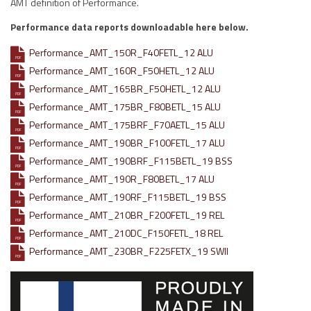
AMT definition of Performance.
Performance data reports downloadable here below.
Performance_AMT_150R_F40FETL_12 ALU
PDF
Performance_AMT_160R_F50HETL_12 ALU
PDF
Performance_AMT_165BR_F50HETL_12 ALU
PDF
Performance_AMT_175BR_F80BETL_15 ALU
PDF
Performance_AMT_175BRF_F70AETL_15 ALU
PDF
Performance_AMT_190BR_F100FETL_17 ALU
PDF
Performance_AMT_190BRF_F115BETL_19 BSS
PDF
Performance_AMT_190R_F80BETL_17 ALU
PDF
Performance_AMT_190RF_F115BETL_19 BSS
PDF
Performance_AMT_210BR_F200FETL_19 REL
PDF
Performance_AMT_210DC_F150FETL_18 REL
PDF
Performance_AMT_230BR_F225FETX_19 SWII
PDF