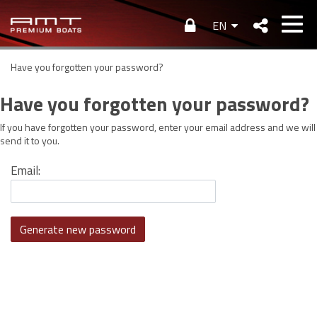
EN
Have you forgotten your password?
Have you forgotten your password?
If you have forgotten your password, enter your email address and we wi
send it to you.
Email: