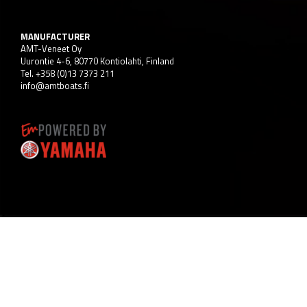
MANUFACTURER
AMT-Veneet Oy
Uurontie 4-6, 80770 Kontiolahti, Finland
Tel. +358 (0)13 7373 211
info@amtboats.fi