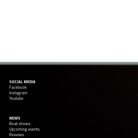
SOCIAL MEDIA
Facebook
Instagram
Youtube
NEWS
Boat shows
Upcoming events
Reviews