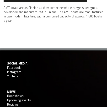
AMT boats are as Finnish as they come: the whole range is designed,
developed and manufactured in Finland. The AMT boats are manufactured
in two modern facilities, with a combined capacity of approx. 1 600 boats
a year.
SOCIAL MEDIA
Facebook
Instagram
Youtube
NEWS
Boat shows
Upcoming events
Reviews