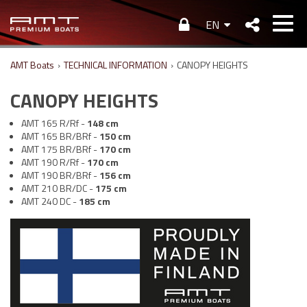
EN
AMT Boats
›
TECHNICAL INFORMATION
›
CANOPY HEIGHTS
CANOPY HEIGHTS
AMT 165 R/Rf -
148
cm
AMT 165 BR/BRf -
150
cm
AMT 175 BR/BRf -
170
cm
AMT 190 R/Rf -
170
cm
AMT 190 BR/BRf -
156
cm
AMT 210 BR/DC -
175
cm
AMT 240 DC -
185
cm