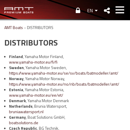
EN
AMT Boats
›
DISTRIBUTORS
DISTRIBUTORS
Finland
, Yamaha Motor Finland,
www.yamaha-motor.eu/fi/fi
Sweden
, Yamaha Motor Sweden,
https://www.yamaha-motor.eu/se/sv/boats/batmodeller/amt/
Norway
, Yamaha Motor Norway,
https://www.yamaha-motor.eu/no/nb/boats/batmodeller/amt/
Estonia
, Yamaha Motor Estonia,
www.yamaha-motor.eu/ee/et/
Denmark
, Yamaha Motor Denmark
Netherlands
, Brunia Watersport,
bruniawatersport.nl
Germany
, Boat Solutions GmbH,
boatsolutions.de
Czech Republic
, BG Technik,