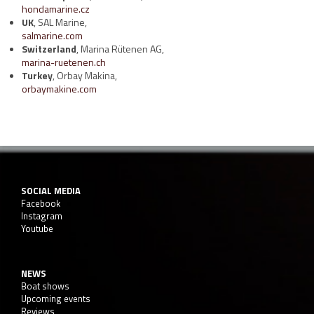
hondamarine.cz
UK
, SAL Marine,
salmarine.com
Switzerland
, Marina Rütenen AG,
marina-ruetenen.ch
Turkey
, Orbay Makina,
orbaymakine.com
SOCIAL MEDIA
Facebook
Instagram
Youtube
NEWS
Boat shows
Upcoming events
Reviews