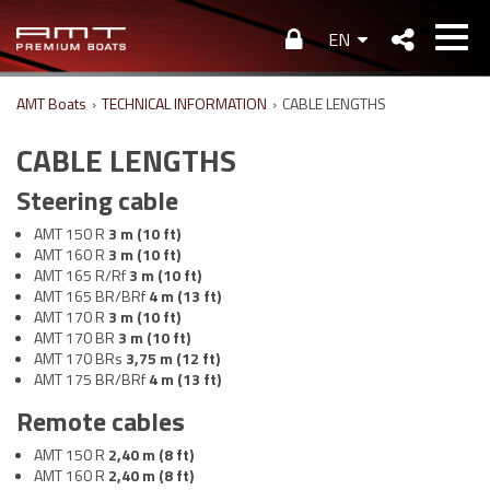
EN
AMT Boats
›
TECHNICAL INFORMATION
›
CABLE LENGTHS
CABLE LENGTHS
Steering cable
AMT 150 R
3 m (10 ft)
AMT 160 R
3 m (10 ft)
AMT 165 R/Rf
3 m (10 ft)
AMT 165 BR/BRf
4 m (13 ft)
AMT 170 R
3 m (10 ft)
AMT 170 BR
3 m (10 ft)
AMT 170 BRs
3,75 m (12 ft)
AMT 175 BR/BRf
4 m (13 ft)
Remote cables
AMT 150 R
2,40 m (8 ft)
AMT 160 R
2,40 m (8 ft)