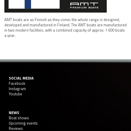
AMT boats are as Finnish as they come: the whole range is designed,
developed and manufactured in Finland. The AMT boats are manufactured
in two modern facilities, with a combined capacity of approx. 1 600 boats
a year.
SOCIAL MEDIA
Facebook
Instagram
Youtube
NEWS
Boat shows
Upcoming events
Reviews