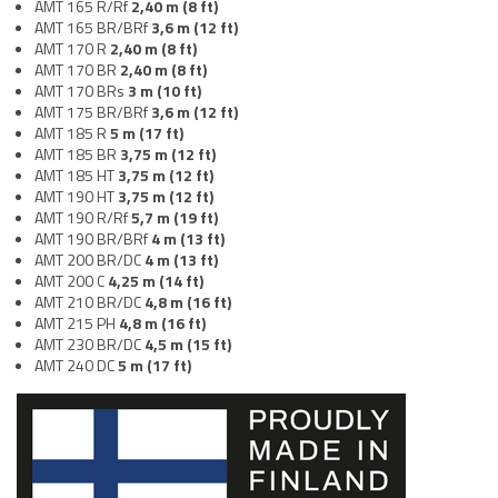
AMT 165 R/Rf
2,40
m (8 ft)
AMT 165 BR/BRf
3,6
m (12 ft)
AMT 170 R
2,40
m (8 ft)
AMT 170 BR
2,40
m (8 ft)
AMT 170 BRs
3 m (10 ft)
AMT 175 BR/BRf
3,6
m (12 ft)
AMT 185 R
5 m (17 ft)
AMT 185 BR
3,75 m (12 ft)
AMT 185 HT
3,75 m (12 ft)
AMT 190 HT
3,75 m (12 ft)
AMT 190 R/Rf
5,7 m (19 ft)
AMT 190 BR/BRf
4
m (13 ft)
AMT 200 BR/DC
4 m (13 ft)
AMT 200 C
4,25 m (14 ft)
AMT 210 BR/DC
4,8 m (16 ft)
AMT 215 PH
4,8 m (16 ft)
AMT 230 BR/DC
4,5 m (15 ft)
AMT 240 DC
5 m (17 ft)