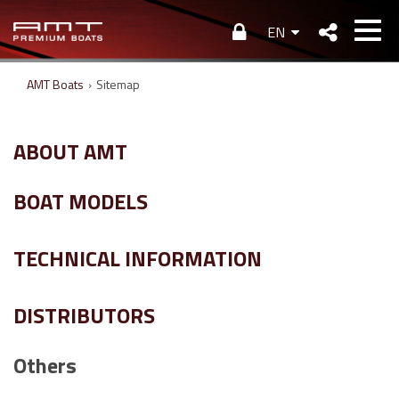
EN
AMT Boats
›
Sitemap
ABOUT AMT
BOAT MODELS
TECHNICAL INFORMATION
DISTRIBUTORS
Others