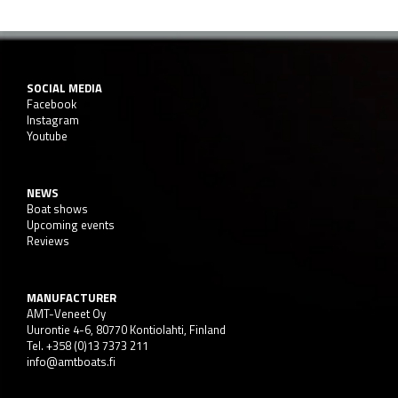
SOCIAL MEDIA
Facebook
Instagram
Youtube
NEWS
Boat shows
Upcoming events
Reviews
MANUFACTURER
AMT-Veneet Oy
Uurontie 4-6, 80770 Kontiolahti, Finland
Tel. +358 (0)13 7373 211
info@amtboats.fi